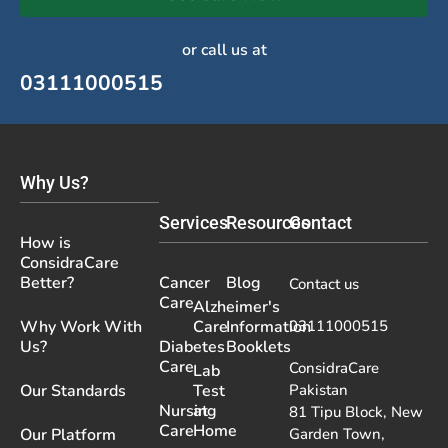
or call us at
03111000515
Why Us?
Services
Resources
Contact
How is
ConsidraCare
Better?
Cancer
Blog
Contact us
Care
Alzheimer's
Why Work With
Care
Information
03111000515
Us?
Diabetes
Booklets
Care
ConsidraCare
Lab
Our Standards
Test
Pakistan
Nursing
at
81 Tipu Block, New
Care
Home
Our Platform
Garden Town,