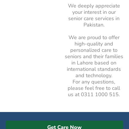
We deeply appreciate
your interest in our
senior care services in
Pakistan.
We are proud to offer
high-quality and
personalized care to
seniors and their families
in Lahore based on
international standards
and technology.
For any questions,
please feel free to call
us at
0311 1000 515
.
Get Care Now