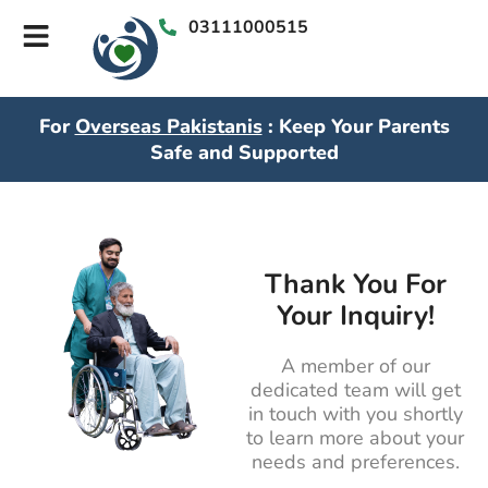
03111000515
For
Overseas Pakistanis
: Keep Your Parents
Safe and Supported
Thank You For
Your Inquiry!
A member of our
dedicated team will get
in touch with you shortly
to learn more about your
needs and preferences.