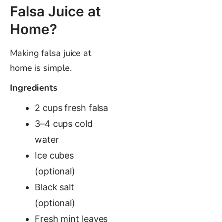
Falsa Juice at
Home?
Making falsa juice at
home is simple.
Ingredients
2 cups fresh falsa
3–4 cups cold
water
Ice cubes
(optional)
Black salt
(optional)
Fresh mint leaves