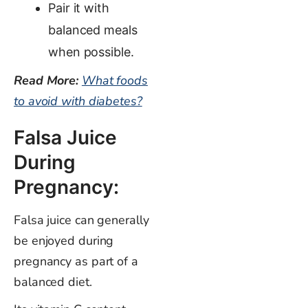
Pair it with
balanced meals
when possible.
Read More:
What foods
to avoid with diabetes?
Falsa Juice
During
Pregnancy:
Falsa juice can generally
be enjoyed during
pregnancy as part of a
balanced diet.