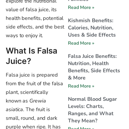
explore the nutritional
Read More »
value of falsa juice, its
health benefits, potential
Kishmish Benefits:
side effects, and the best
Calories, Nutrition,
Uses & Side Effects
ways to enjoy it.
Read More »
What Is Falsa
Falsa Juice Benefits:
Juice?
Nutrition, Health
Benefits, Side Effects
Falsa juice is prepared
& More
from the fruit of the falsa
Read More »
plant, scientifically
Normal Blood Sugar
known as
Grewia
Levels: Charts,
asiatica
. The fruit is
Ranges, and What
small, round, and dark
They Mean?
purple when ripe. It has