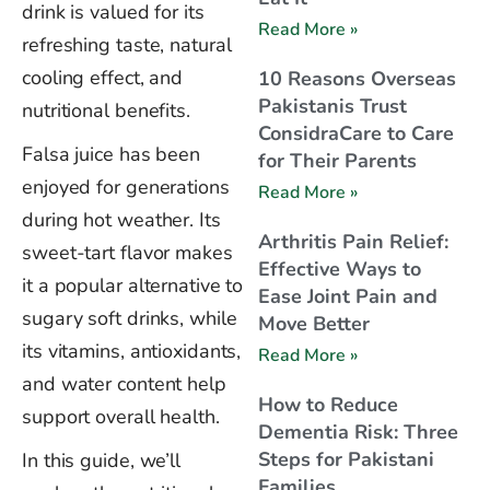
drink is valued for its
Read More »
refreshing taste, natural
cooling effect, and
10 Reasons Overseas
Pakistanis Trust
nutritional benefits.
ConsidraCare to Care
Falsa juice has been
for Their Parents
enjoyed for generations
Read More »
during hot weather. Its
Arthritis Pain Relief:
sweet-tart flavor makes
Effective Ways to
it a popular alternative to
Ease Joint Pain and
sugary soft drinks, while
Move Better
its vitamins, antioxidants,
Read More »
and water content help
How to Reduce
support overall health.
Dementia Risk: Three
Steps for Pakistani
In this guide, we’ll
Families