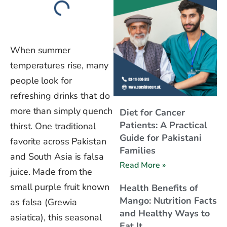
When summer
temperatures rise, many
people look for
refreshing drinks that do
more than simply quench
Diet for Cancer
Patients: A Practical
thirst. One traditional
Guide for Pakistani
favorite across Pakistan
Families
and South Asia is falsa
Read More »
juice. Made from the
small purple fruit known
Health Benefits of
Mango: Nutrition Facts
as falsa (Grewia
and Healthy Ways to
asiatica), this seasonal
Eat It