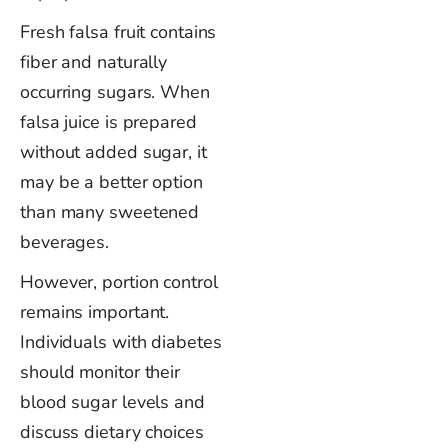
Fresh falsa fruit contains
fiber and naturally
occurring sugars. When
falsa juice is prepared
without added sugar, it
may be a better option
than many sweetened
beverages.
However, portion control
remains important.
Individuals with diabetes
should monitor their
blood sugar levels and
discuss dietary choices