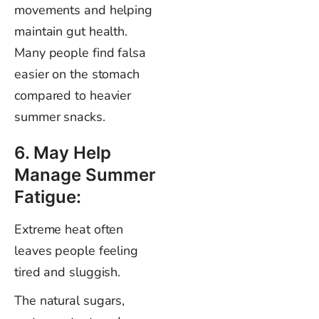
movements and helping
maintain gut health.
Many people find falsa
easier on the stomach
compared to heavier
summer snacks.
6. May Help
Manage Summer
Fatigue:
Extreme heat often
leaves people feeling
tired and sluggish.
The natural sugars,