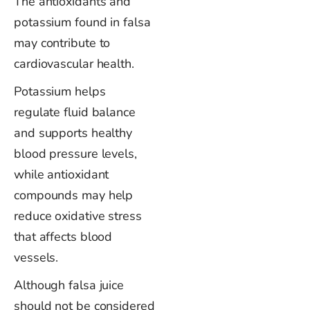
The antioxidants and
potassium found in falsa
may contribute to
cardiovascular health.
Potassium helps
regulate fluid balance
and supports healthy
blood pressure levels,
while antioxidant
compounds may help
reduce oxidative stress
that affects blood
vessels.
Although falsa juice
should not be considered