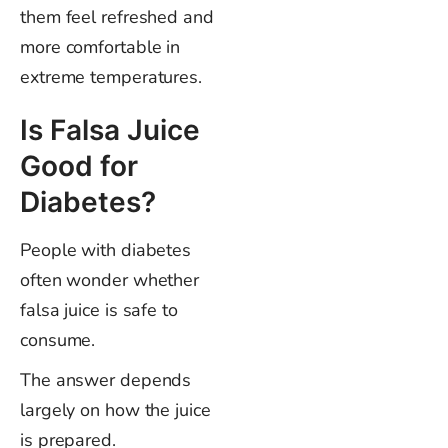
them feel refreshed and
more comfortable in
extreme temperatures.
Is Falsa Juice
Good for
Diabetes?
People with diabetes
often wonder whether
falsa juice is safe to
consume.
The answer depends
largely on how the juice
is prepared.