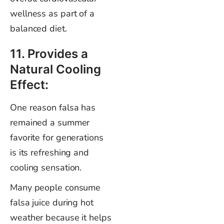
wellness as part of a
balanced diet.
11. Provides a
Natural Cooling
Effect:
One reason falsa has
remained a summer
favorite for generations
is its refreshing and
cooling sensation.
Many people consume
falsa juice during hot
weather because it helps