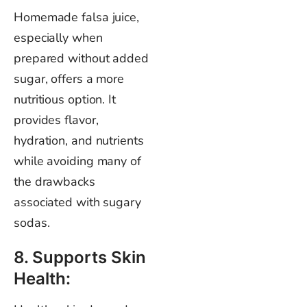
Homemade falsa juice,
especially when
prepared without added
sugar, offers a more
nutritious option. It
provides flavor,
hydration, and nutrients
while avoiding many of
the drawbacks
associated with sugary
sodas.
8. Supports Skin
Health: