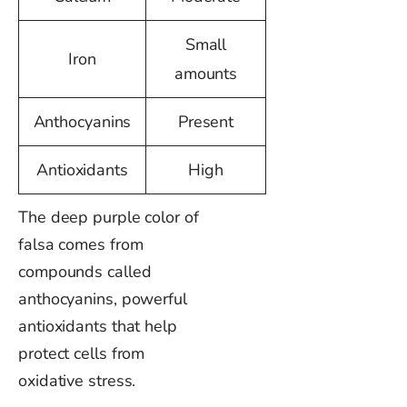
Small
Iron
amounts
Anthocyanins
Present
Antioxidants
High
The deep purple color of
falsa comes from
compounds called
anthocyanins, powerful
antioxidants that help
protect cells from
oxidative stress.