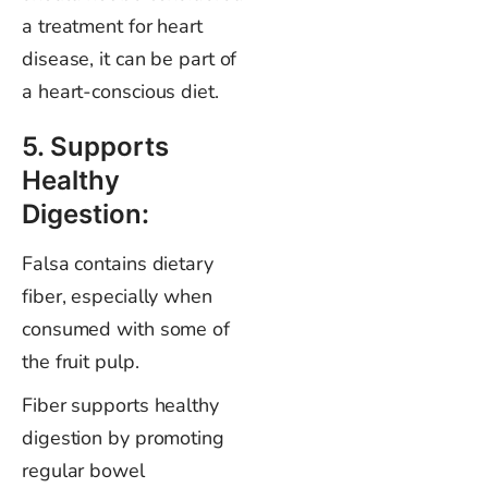
a treatment for heart
disease, it can be part of
a heart-conscious diet.
5. Supports
Healthy
Digestion:
Falsa contains dietary
fiber, especially when
consumed with some of
the fruit pulp.
Fiber supports healthy
digestion by promoting
regular bowel