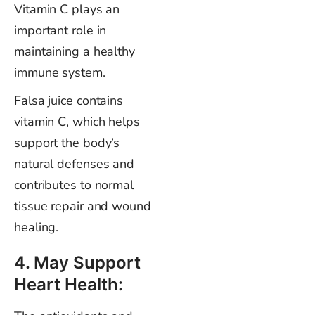
Vitamin C plays an
important role in
maintaining a healthy
immune system.
Falsa juice contains
vitamin C, which helps
support the body’s
natural defenses and
contributes to normal
tissue repair and wound
healing.
4. May Support
Heart Health: