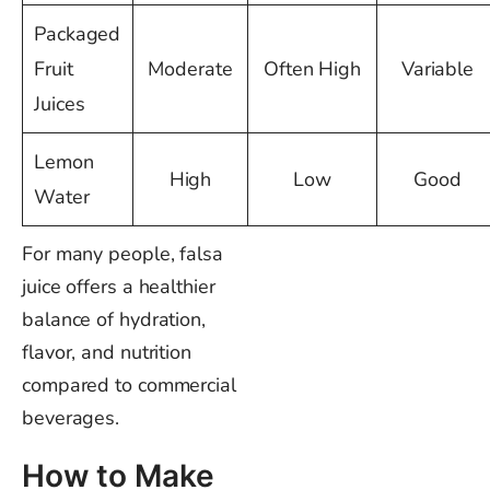
Packaged
Fruit
Moderate
Often High
Variable
Juices
Lemon
High
Low
Good
Water
For many people, falsa
juice offers a healthier
balance of hydration,
flavor, and nutrition
compared to commercial
beverages.
How to Make