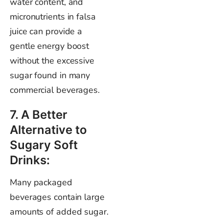
water content, and
micronutrients in falsa
juice can provide a
gentle energy boost
without the excessive
sugar found in many
commercial beverages.
7. A Better
Alternative to
Sugary Soft
Drinks:
Many packaged
beverages contain large
amounts of added sugar.