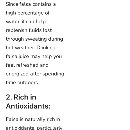
Since falsa contains a
high percentage of
water, it can help
replenish fluids lost
through sweating during
hot weather. Drinking
falsa juice may help you
feel refreshed and
energized after spending
time outdoors.
2. Rich in
Antioxidants:
Falsa is naturally rich in
antioxidants, particularly