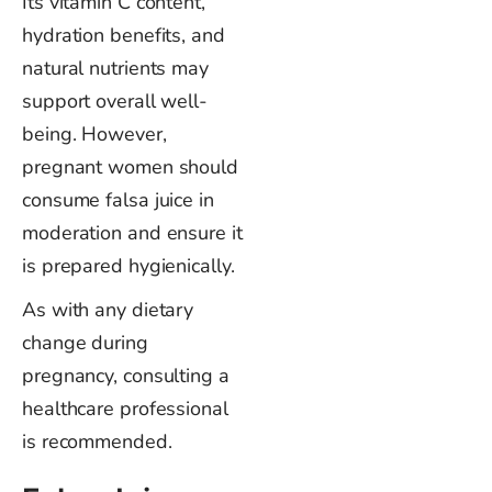
Its vitamin C content,
hydration benefits, and
natural nutrients may
support overall well-
being. However,
pregnant women should
consume falsa juice in
moderation and ensure it
is prepared hygienically.
As with any dietary
change during
pregnancy, consulting a
healthcare professional
is recommended.