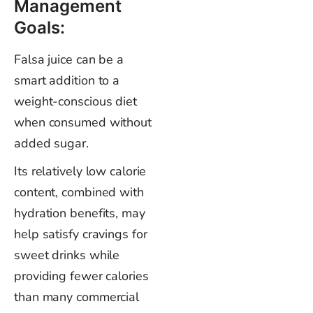
Management
Goals:
Falsa juice can be a
smart addition to a
weight-conscious diet
when consumed without
added sugar.
Its relatively low calorie
content, combined with
hydration benefits, may
help satisfy cravings for
sweet drinks while
providing fewer calories
than many commercial