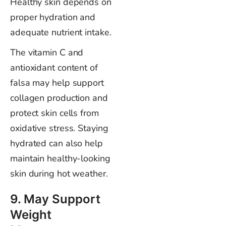
Healthy skin depends on
proper hydration and
adequate nutrient intake.
The vitamin C and
antioxidant content of
falsa may help support
collagen production and
protect skin cells from
oxidative stress. Staying
hydrated can also help
maintain healthy-looking
skin during hot weather.
9. May Support
Weight