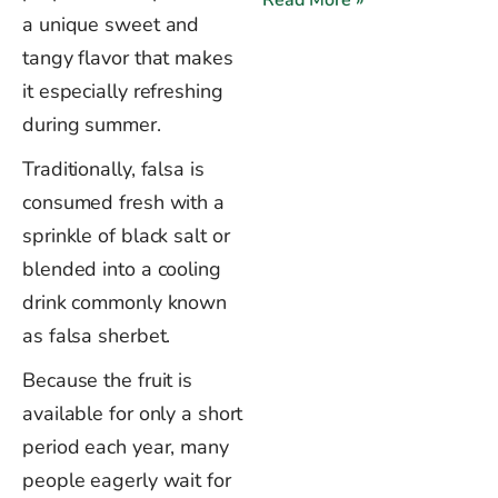
Read More »
a unique sweet and
tangy flavor that makes
it especially refreshing
during summer.
Traditionally, falsa is
consumed fresh with a
sprinkle of black salt or
blended into a cooling
drink commonly known
as falsa sherbet.
Because the fruit is
available for only a short
period each year, many
people eagerly wait for