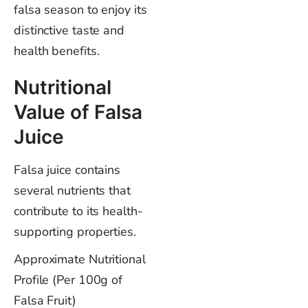
falsa season to enjoy its
distinctive taste and
health benefits.
Nutritional
Value of Falsa
Juice
Falsa juice contains
several nutrients that
contribute to its health-
supporting properties.
Approximate Nutritional
Profile (Per 100g of
Falsa Fruit)