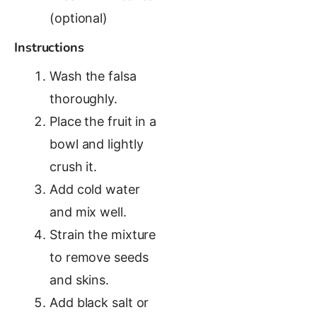
(optional)
Instructions
Wash the falsa
thoroughly.
Place the fruit in a
bowl and lightly
crush it.
Add cold water
and mix well.
Strain the mixture
to remove seeds
and skins.
Add black salt or