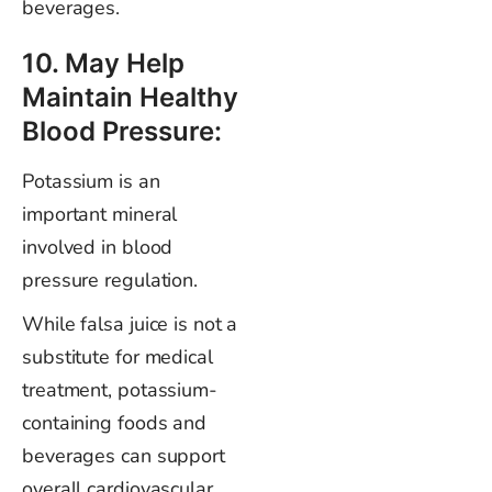
beverages.
10. May Help
Maintain Healthy
Blood Pressure:
Potassium is an
important mineral
involved in blood
pressure regulation.
While falsa juice is not a
substitute for medical
treatment, potassium-
containing foods and
beverages can support
overall cardiovascular