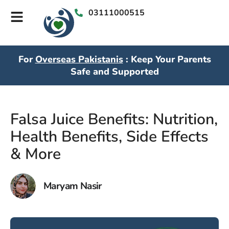
03111000515
For
Overseas Pakistanis
: Keep Your Parents
Safe and Supported
Falsa Juice Benefits: Nutrition,
Health Benefits, Side Effects
& More
Maryam Nasir