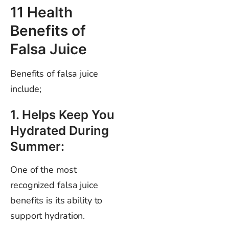
11 Health
Benefits of
Falsa Juice
Benefits of falsa juice
include;
1. Helps Keep You
Hydrated During
Summer:
One of the most
recognized falsa juice
benefits is its ability to
support hydration.