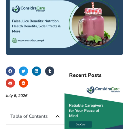
Recent Posts
July 6, 2026
Table of Contents