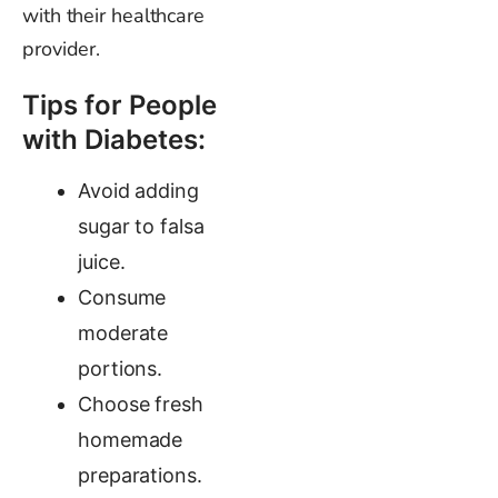
with their healthcare
provider.
Tips for People
with Diabetes:
Avoid adding
sugar to falsa
juice.
Consume
moderate
portions.
Choose fresh
homemade
preparations.