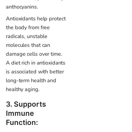
anthocyanins.
Antioxidants help protect
the body from free
radicals, unstable
molecules that can
damage cells over time.
A diet rich in antioxidants
is associated with better
long-term health and
healthy aging.
3. Supports
Immune
Function: