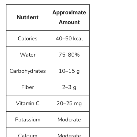
Approximate
Nutrient
Amount
Calories
40–50 kcal
Water
75–80%
Carbohydrates
10–15 g
Fiber
2–3 g
Vitamin C
20–25 mg
Potassium
Moderate
Calcium
Moderate