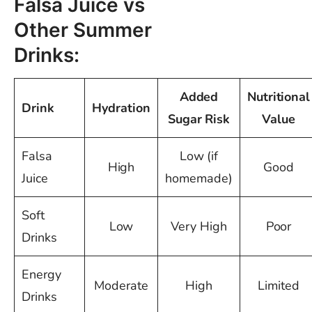
Falsa Juice vs
Other Summer
Drinks:
Added
Nutritional
Drink
Hydration
Sugar Risk
Value
Falsa
Low (if
High
Good
Juice
homemade)
Soft
Low
Very High
Poor
Drinks
Energy
Moderate
High
Limited
Drinks