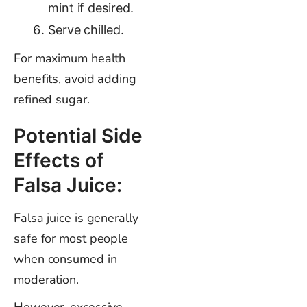
mint if desired.
Serve chilled.
For maximum health
benefits, avoid adding
refined sugar.
Potential Side
Effects of
Falsa Juice:
Falsa juice is generally
safe for most people
when consumed in
moderation.