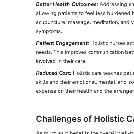
Better Health Outcomes:
Addressing em
allowing patients to feel less burdened 
acupuncture, massage, meditation, and yog
symptoms.
Patient Engagement:
Holistic nurses ac
needs. This improves communication betw
involved in their care.
Reduced Cost:
Holistic care teaches pat
skills and their emotional, mental, and s
expense on their health and the arrangem
Challenges of Holistic C
As much as it benefits the overall well-be