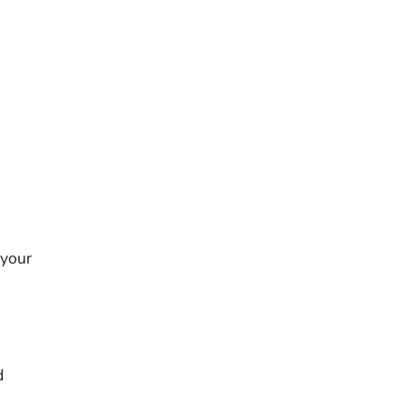
 your
s
d