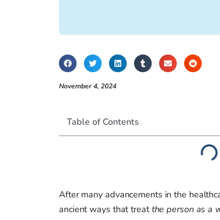
November 4, 2024
Table of Contents
After many advancements in the healthc
ancient ways that treat
the person as a 