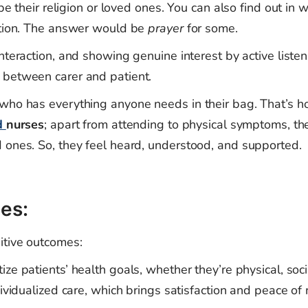
 be their religion or loved ones. You can also find out in 
action. The answer would be
prayer
for some.
nteraction, and showing genuine interest by active liste
 between carer and patient.
 who has everything anyone needs in their bag. That’s 
d
nurses
; apart from attending to physical symptoms, th
 ones. So, they feel heard, understood, and supported.
es:
itive outcomes:
ize patients’ health goals, whether they’re physical, soci
dividualized care, which brings satisfaction and peace of