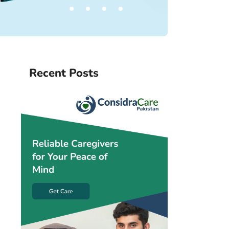
Recent Posts