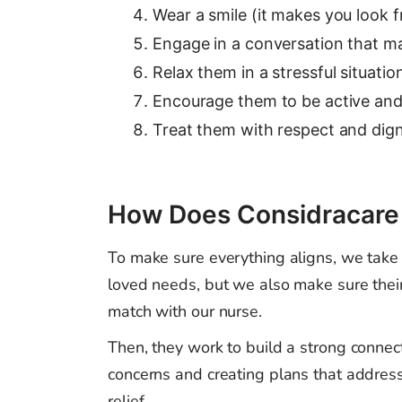
Wear a smile (it makes you look f
Engage in a conversation that mak
Relax them in a stressful situatio
Encourage them to be active and 
Treat them with respect and dign
How Does Considracare P
To make sure everything aligns, we take c
loved needs, but we also make sure their
match with our nurse.
Then, they work to build a strong connect
concerns and creating plans that addres
relief.