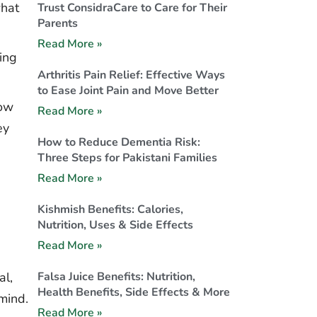
what
Trust ConsidraCare to Care for Their
Parents
Read More »
ning
Arthritis Pain Relief: Effective Ways
to Ease Joint Pain and Move Better
how
Read More »
ey
How to Reduce Dementia Risk:
Three Steps for Pakistani Families
Read More »
Kishmish Benefits: Calories,
Nutrition, Uses & Side Effects
Read More »
Falsa Juice Benefits: Nutrition,
al,
Health Benefits, Side Effects & More
 mind.
Read More »