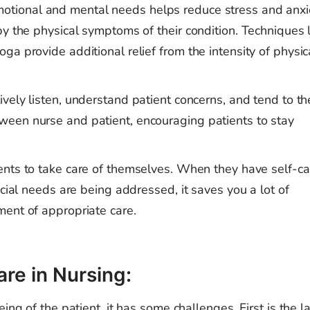
otional and mental needs helps reduce stress and anxi
by the physical symptoms of their condition. Techniques 
a provide additional relief from the intensity of physic
tively listen, understand patient concerns, and tend to th
een nurse and patient, encouraging patients to stay
ients to take care of themselves. When they have self-ca
ocial needs are being addressed, it saves you a lot of
ent of appropriate care.
are in Nursing:
ing of the patient, it has some challenges. First is the la