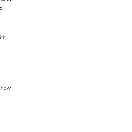
to
ith
f how