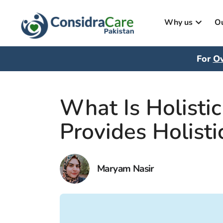
Why us
Ou
For
Ov
What Is Holisti
Provides Holisti
Maryam Nasir