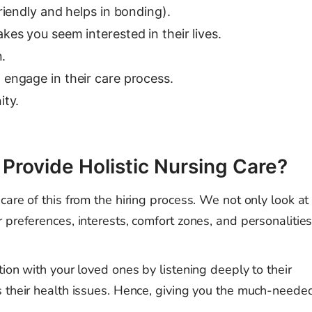
riendly and helps in bonding).
es you seem interested in their lives.
n.
engage in their care process.
ity.
rovide Holistic Nursing Care?
are of this from the hiring process. We not only look at
 preferences, interests, comfort zones, and personalitie
ion with your loved ones by listening deeply to their
s their health issues. Hence, giving you the much-neede