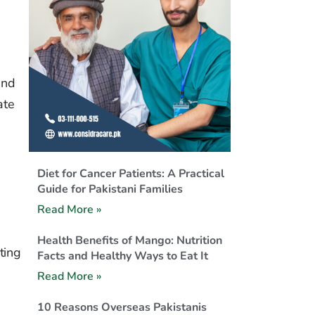
n
and
ate
Diet for Cancer Patients: A Practical
Guide for Pakistani Families
Read More »
Health Benefits of Mango: Nutrition
ting
Facts and Healthy Ways to Eat It
Read More »
10 Reasons Overseas Pakistanis