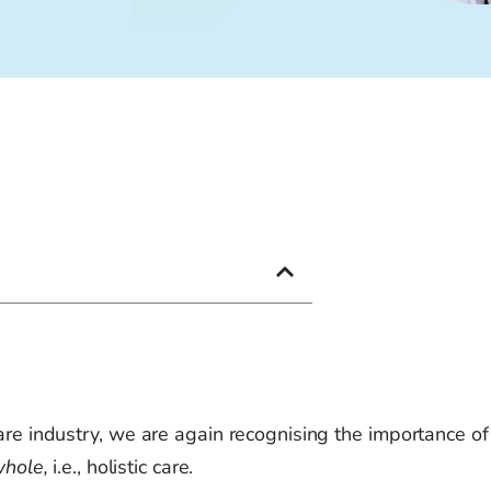
are industry, we
are again recognising
the importance of
whole,
i.e., holistic care.