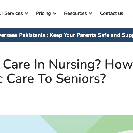
r Services
Pricing
Resources
Contact us
erseas Pakistanis
: Keep Your Parents Safe and Sup
c Care In Nursing? Ho
c Care To Seniors?