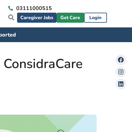
03111000515
Caregiver Jobs
Get Care
Login
ported
w ConsidraCare