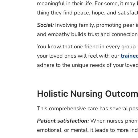
meaningful in their life. For some, it may
thing they find peace, hope, and satisf
Social:
Involving family, promoting peer i
and empathy builds trust and connection
You know that one friend in every group
your loved ones will feel with our
traine
adhere to the unique needs of your loved
Holistic Nursing Outcom
This comprehensive care has several pos
Patient satisfaction:
When nurses priorit
emotional, or mental, it leads to more in