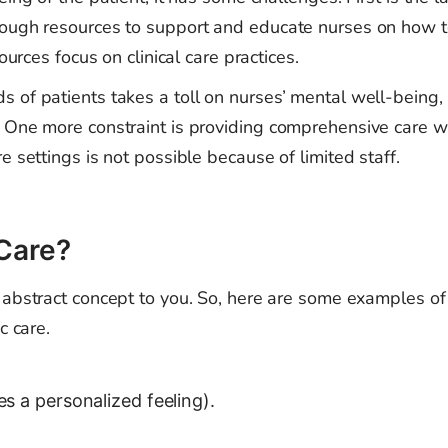
nough resources to support and educate nurses on how 
ources focus on clinical care practices.
 of patients takes a toll on nurses’ mental well-being,
 One more constraint is providing comprehensive care w
e settings is not possible because of limited staff.
 Care?
 abstract concept to you. So, here are some examples o
c care.
es a personalized feeling).