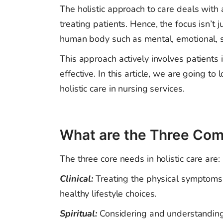
The holistic approach to care deals with
treating patients. Hence, the focus isn’t 
human body such as mental, emotional, so
This approach actively involves patients
effective. In this article, we are going 
holistic care in nursing services.
What are the Three Com
The three core needs in holistic care are:
Clinical:
Treating
the physical symptoms 
healthy lifestyle choices.
Spiritual:
Considering and understanding 