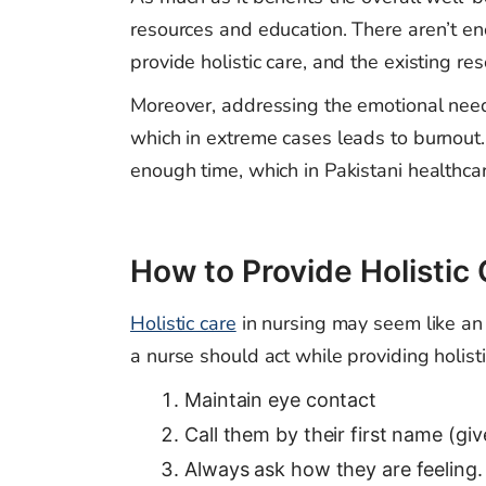
resources and education. There aren’t e
provide holistic care, and the existing res
Moreover, addressing the emotional needs
which in extreme cases leads to burnout.
enough time, which in Pakistani healthcar
How to Provide Holistic
Holistic care
in nursing may seem like an
a nurse should act while providing holisti
Maintain eye contact
Call them by their first name (giv
Always ask how they are feeling.