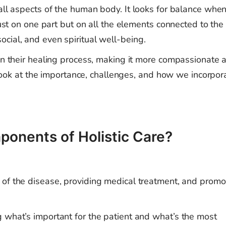
 all aspects of the human body. It looks for balance whe
just on one part but on all the elements connected to the
cial, and even spiritual well-being.
 in their healing process, making it more compassionate 
to look at the importance, challenges, and how we incorpor
ponents of Holistic Care?
of the disease, providing medical treatment, and promo
what’s important for the patient and what’s the most