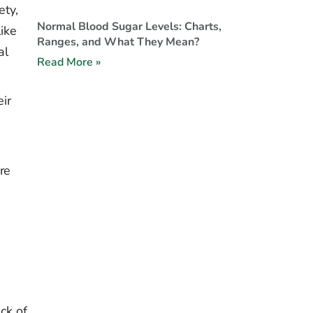
ety,
Normal Blood Sugar Levels: Charts,
like
Ranges, and What They Mean?
al
Read More »
eir
re
ck of