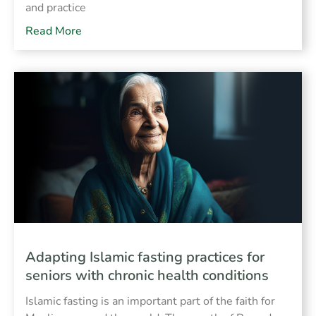
and practice
Read More
Adapting Islamic fasting practices for
seniors with chronic health conditions
Islamic fasting is an important part of the faith for