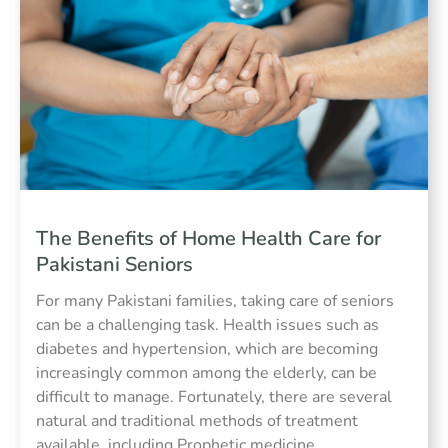
The Benefits of Home Health Care for
Pakistani Seniors
For many Pakistani families, taking care of seniors
can be a challenging task. Health issues such as
diabetes and hypertension, which are becoming
increasingly common among the elderly, can be
difficult to manage. Fortunately, there are several
natural and traditional methods of treatment
available, including Prophetic medicine