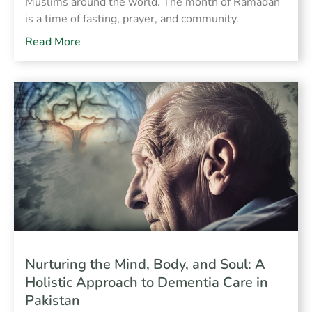
Muslims around the world. The month of Ramadan
is a time of fasting, prayer, and community.
Read More
Nurturing the Mind, Body, and Soul: A
Holistic Approach to Dementia Care in
Pakistan