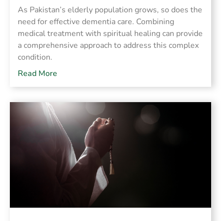
As Pakistan’s elderly population grows, so does the
need for effective dementia care. Combining
medical treatment with spiritual healing can provide
a comprehensive approach to address this complex
condition.
Read More