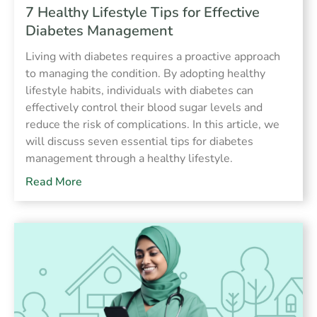
7 Healthy Lifestyle Tips for Effective
Diabetes Management
Living with diabetes requires a proactive approach
to managing the condition. By adopting healthy
lifestyle habits, individuals with diabetes can
effectively control their blood sugar levels and
reduce the risk of complications. In this article, we
will discuss seven essential tips for diabetes
management through a healthy lifestyle.
Read More