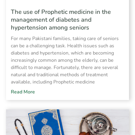
The use of Prophetic medicine in the
management of diabetes and
hypertension among seniors
For many Pakistani families, taking care of seniors
can be a challenging task. Health issues such as
diabetes and hypertension, which are becoming
increasingly common among the elderly, can be
difficult to manage. Fortunately, there are several
natural and traditional methods of treatment
available, including Prophetic medicine
Read More