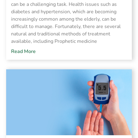
can be a challenging task. Health issues such as
diabetes and hypertension, which are becoming
increasingly common among the elderly, can be
difficult to manage. Fortunately, there are several
natural and traditional methods of treatment
available, including Prophetic medicine
Read More