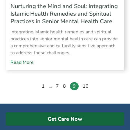
Nurturing the Mind and Soul: Integrating
Islamic Health Remedies and Spiritual
Practices in Senior Mental Health Care
Integrating Islamic health remedies and spiritual
practices into senior mental health care can provide
a comprehensive and culturally sensitive approach
to address these challenges.
Read More
1
…
7
8
9
10
Get Care Now