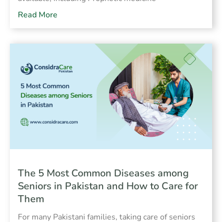
Read More
The 5 Most Common Diseases among
Seniors in Pakistan and How to Care for
Them
For many Pakistani families, taking care of seniors