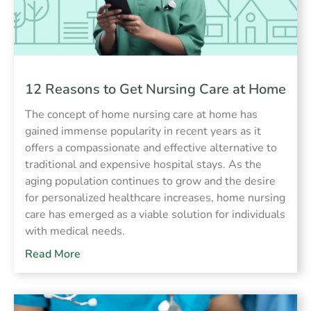
12 Reasons to Get Nursing Care at Home
The concept of home nursing care at home has
gained immense popularity in recent years as it
offers a compassionate and effective alternative to
traditional and expensive hospital stays. As the
aging population continues to grow and the desire
for personalized healthcare increases, home nursing
care has emerged as a viable solution for individuals
with medical needs.
Read More