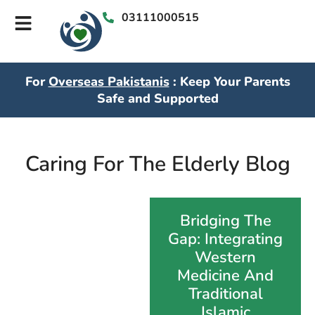
03111000515
For
Overseas Pakistanis
: Keep Your Parents
Safe and Supported
Caring For The Elderly Blog
Bridging The
Gap: Integrating
Western
Medicine And
Traditional
Islamic