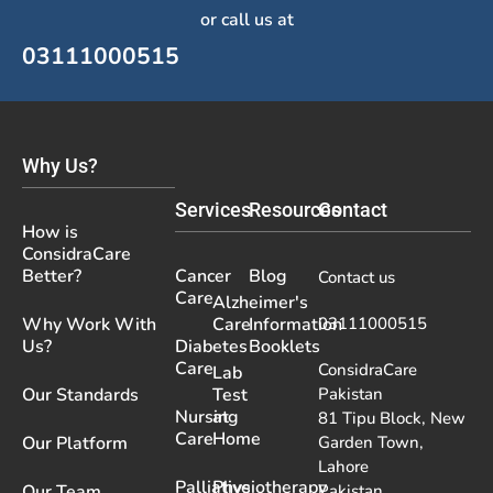
or call us at
03111000515
Why Us?
Services
Resources
Contact
How is
ConsidraCare
Better?
Cancer
Blog
Contact us
Care
Alzheimer's
Why Work With
Care
Information
03111000515
Us?
Diabetes
Booklets
Care
ConsidraCare
Lab
Our Standards
Test
Pakistan
Nursing
at
81 Tipu Block, New
Care
Home
Our Platform
Garden Town,
Lahore
Palliative
Physiotherapy
Our Team
Pakistan