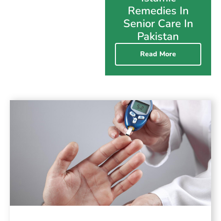
Remedies In
Senior Care In
Pakistan
Read More