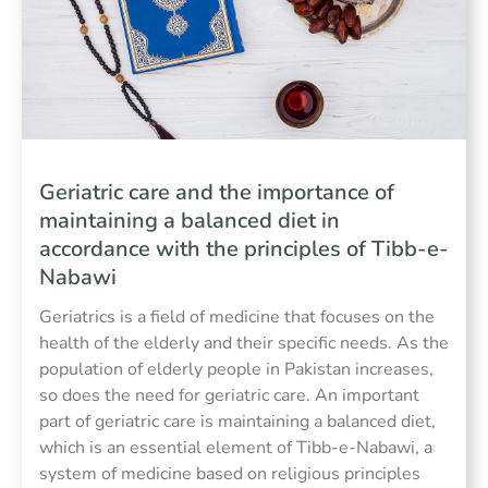
Geriatric care and the importance of
maintaining a balanced diet in
accordance with the principles of Tibb-e-
Nabawi
Geriatrics is a field of medicine that focuses on the
health of the elderly and their specific needs. As the
population of elderly people in Pakistan increases,
so does the need for geriatric care. An important
part of geriatric care is maintaining a balanced diet,
which is an essential element of Tibb-e-Nabawi, a
system of medicine based on religious principles