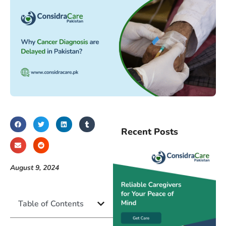
Recent Posts
August 9, 2024
Table of Contents