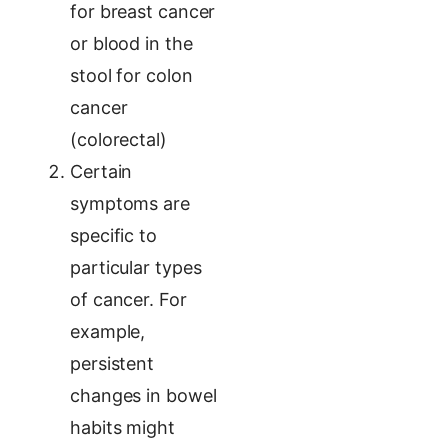
for breast cancer
or blood in the
stool for colon
cancer
(colorectal)
Certain
symptoms are
specific to
particular types
of cancer. For
example,
persistent
changes in bowel
habits might