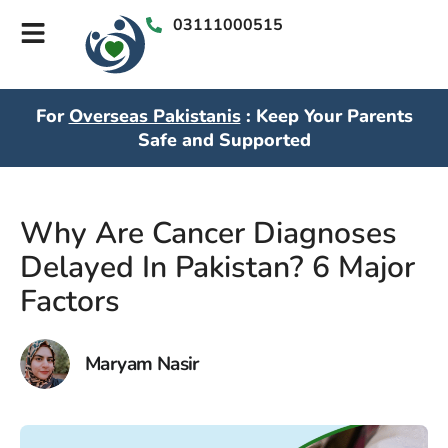
03111000515
For
Overseas Pakistanis
: Keep Your Parents
Safe and Supported
Why Are Cancer Diagnoses
Delayed In Pakistan? 6 Major
Factors
Maryam Nasir