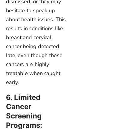
dismissed
, or they may
hesitate to speak up
about health issues. This
results in conditions like
breast and cervical
cancer
being detected
late, even though these
cancers are highly
treatable when caught
early.
6. Limited
Cancer
Screening
Programs: