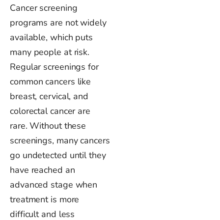
Cancer screening
programs are not widely
available, which puts
many people at risk.
Regular screenings for
common cancers like
breast, cervical, and
colorectal cancer are
rare. Without these
screenings, many cancers
go undetected until they
have reached an
advanced stage when
treatment is
more
difficult
and less