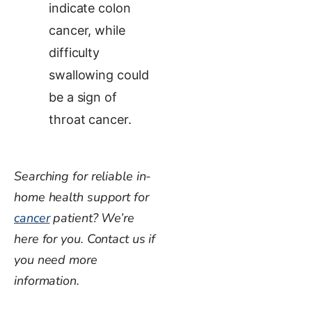
indicate colon
cancer, while
difficulty
swallowing could
be a sign of
throat cancer.
Searching for reliable in-
home health support for
cancer
patient? We’re
here for you. Contact us if
you need more
information.