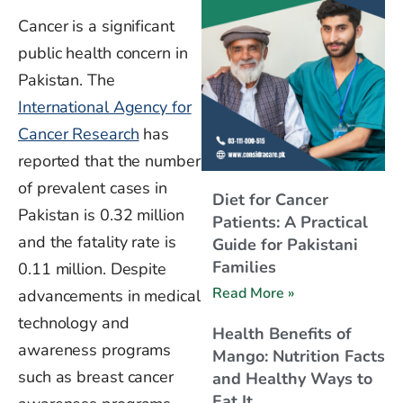
Cancer is a significant
public health concern in
Pakistan. The
International Agency for
Cancer Research
has
reported that the number
of prevalent cases in
Diet for Cancer
Pakistan is 0.32 million
Patients: A Practical
and
the fatality rate is
Guide for Pakistani
Families
0.11 million. Despite
Read More »
advancements in medical
technology and
Health Benefits of
awareness programs
Mango: Nutrition Facts
such as breast cancer
and Healthy Ways to
Eat It