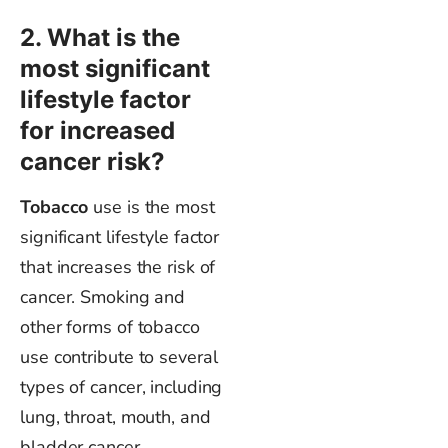
2. What is the
most significant
lifestyle factor
for increased
cancer risk?
Tobacco
use
is the most
significant lifestyle factor
that increases the risk of
cancer. Smoking and
other forms of tobacco
use contribute to several
types of cancer, including
lung, throat, mouth, and
bladder cancer.