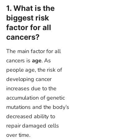
1. What is the
biggest
risk
factor for all
cancers?
The main factor for all
cancers is
age
. As
people age, the risk of
developing cancer
increases due to the
accumulation of genetic
mutations and the
body’s
decreased ability to
repair damaged cells
over time.