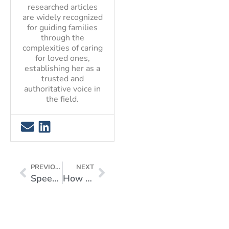
researched articles
are widely recognized
for guiding families
through the
complexities of caring
for loved ones,
establishing her as a
trusted and
authoritative voice in
the field.
PREVIOUS
NEXT
Speech Therapy for Elders: Guide to an Improved Quality of Life
How to Treat Migraine at Home for Quick Relief