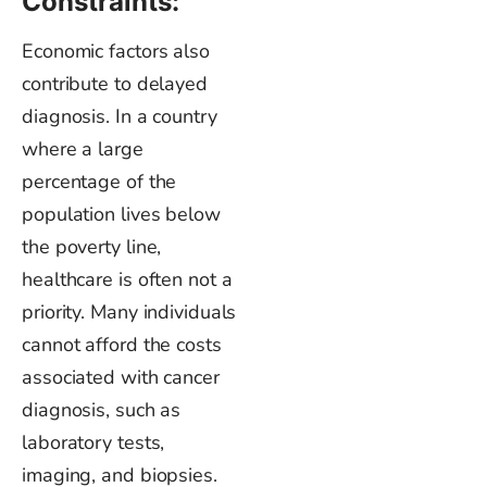
Constraints:
Economic factors also
contribute to delayed
diagnosis. In a country
where a large
percentage of the
population lives below
the poverty line,
healthcare is often not a
priority. Many individuals
cannot afford the costs
associated with cancer
diagnosis, such as
laboratory tests,
imaging, and biopsies.