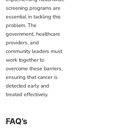
screening programs are
essential in tackling this
problem. The
government, healthcare
providers, and
community leaders must
work together to
overcome these barriers,
ensuring that cancer is
detected early and
treated effectively.
FAQ’s