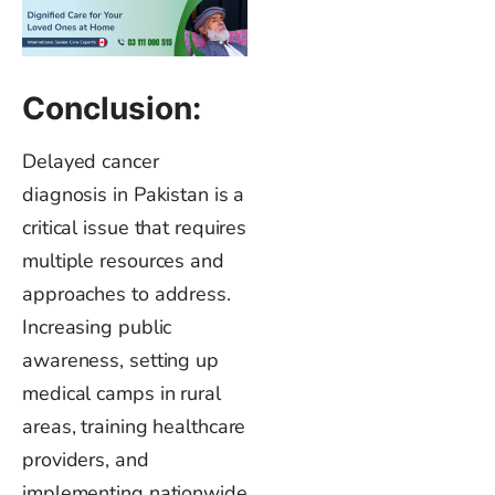
Conclusion:
Delayed cancer
diagnosis in Pakistan is a
critical issue that requires
multiple resources and
approaches to address.
Increasing public
awareness, setting up
medical camps in rural
areas, training healthcare
providers, and
implementing nationwide