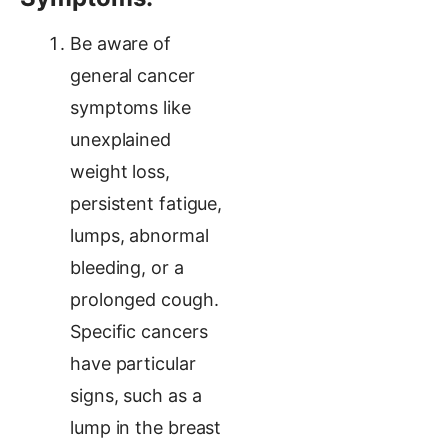
Be aware of
general cancer
symptoms like
unexplained
weight loss,
persistent fatigue,
lumps, abnormal
bleeding, or a
prolonged cough.
Specific cancers
have particular
signs, such as a
lump in the breast