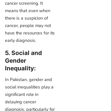
cancer screening. It
means that even when
there is a suspicion of
cancer, people may not
have the resources for its
early diagnosis.
5. Social and
Gender
Inequality:
In Pakistan, gender and
social inequalities play a
significant role in
delaying cancer
diagnosis, particularly for