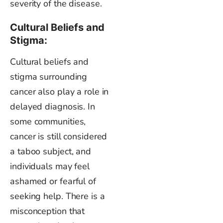
severity of the disease.
Cultural Beliefs and
Stigma:
Cultural beliefs and
stigma surrounding
cancer also play a role in
delayed diagnosis. In
some communities,
cancer is still considered
a taboo subject, and
individuals may feel
ashamed or fearful of
seeking help. There is a
misconception that