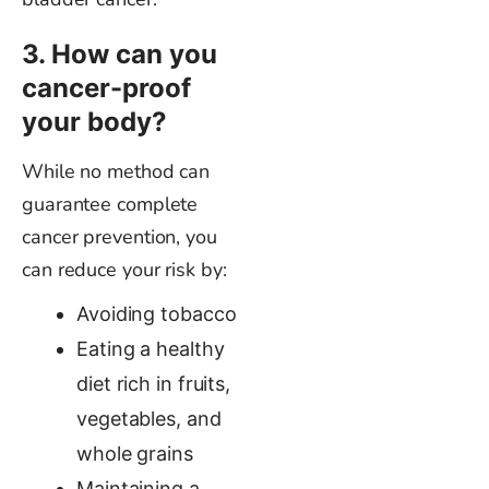
3. How can you
cancer-proof
your body?
While no method can
guarantee complete
cancer prevention, you
can reduce your risk by:
Avoiding tobacco
Eating a healthy
diet rich in fruits,
vegetables, and
whole grains
Maintaining a