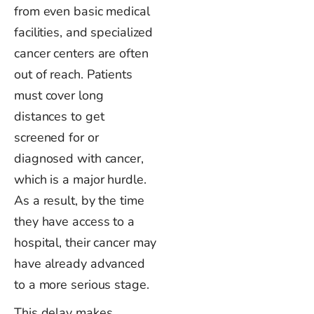
from even basic medical
facilities, and specialized
cancer centers are often
out of reach. Patients
must cover long
distances to get
screened for or
diagnosed with cancer,
which is a
major
hurdle.
As a result, by the time
they have access to a
hospital, their cancer may
have already advanced
to a more
serious
stage.
This delay makes