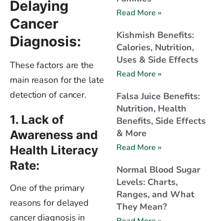
Delaying
Read More »
Cancer
Kishmish Benefits:
Diagnosis:
Calories, Nutrition,
Uses & Side Effects
These factors are the
Read More »
main reason for the late
detection of cancer.
Falsa Juice Benefits:
Nutrition, Health
1. Lack of
Benefits, Side Effects
& More
Awareness and
Read More »
Health Literacy
Rate:
Normal Blood Sugar
Levels: Charts,
One of the primary
Ranges, and What
reasons for delayed
They Mean?
cancer diagnosis in
Read More »