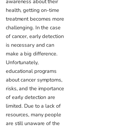
awareness about their
health, getting on-time
treatment becomes more
challenging.
In
the case
of cancer
, early detection
is necessary
and can
make a big difference.
Unfortunately,
educational programs
about cancer symptoms,
risks, and the importance
of early detection are
limited. Due to a lack of
resources, many people
are still unaware of the