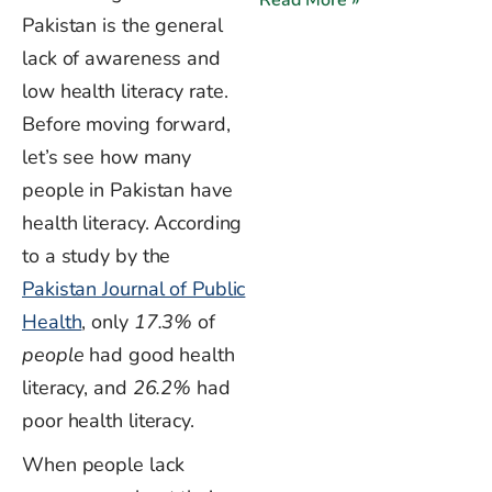
Pakistan is the general
lack of awareness and
low health literacy rate.
Before moving forward,
let’s
see how many
people in Pakistan have
health literacy. According
to a study by the
Pakistan Journal of Public
Health
, only
17.3%
of
people
had good health
literacy, and
26.2%
had
poor health literacy.
When people lack