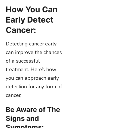
How You Can
Early Detect
Cancer:
Detecting cancer
early
can improve the chances
of a successful
treatment.
Here’s
how
you can approach early
detection for any form of
cancer;
Be Aware of The
Signs and
Symptoms: