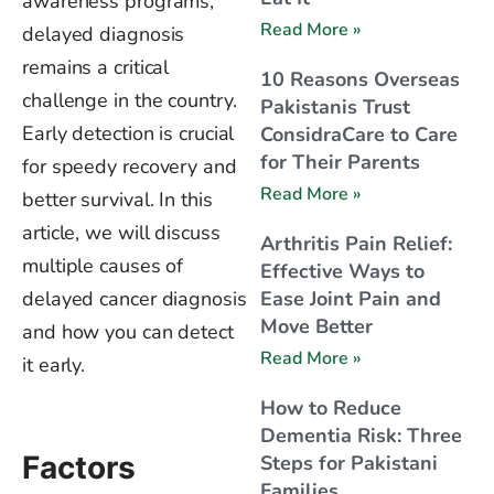
awareness programs,
Read More »
delayed diagnosis
remains a critical
10 Reasons Overseas
challenge in the country.
Pakistanis Trust
Early detection is crucial
ConsidraCare to Care
for Their Parents
for speedy recovery and
Read More »
better survival. In this
article, we will discuss
Arthritis Pain Relief:
multiple causes of
Effective Ways to
delayed cancer diagnosis
Ease Joint Pain and
Move Better
and how you can detect
Read More »
it early.
How to Reduce
Dementia Risk: Three
Factors
Steps for Pakistani
Families