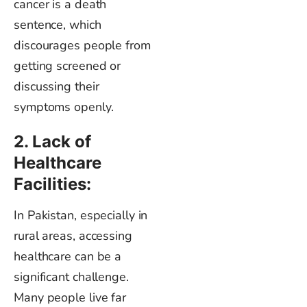
cancer is a death
sentence, which
discourages people from
getting screened or
discussing their
symptoms openly.
2. Lack of
Healthcare
Facilities:
In Pakistan, especially in
rural areas, accessing
healthcare can be a
significant challenge.
Many people live far