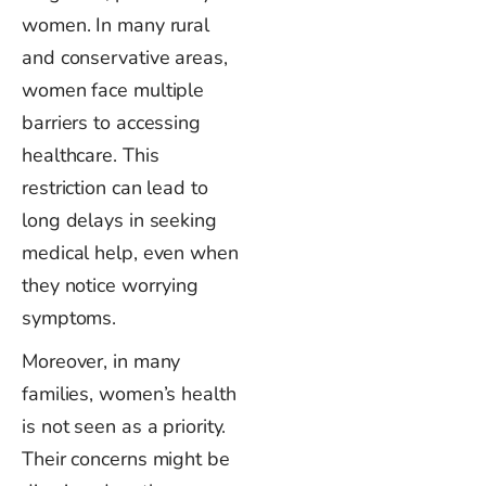
women. In many rural
and conservative areas,
women face multiple
barriers to accessing
healthcare. This
restriction can lead to
long delays in seeking
medical help, even when
they notice worrying
symptoms.
Moreover, in many
families,
women’s
health
is not seen as a priority.
Their concerns might be