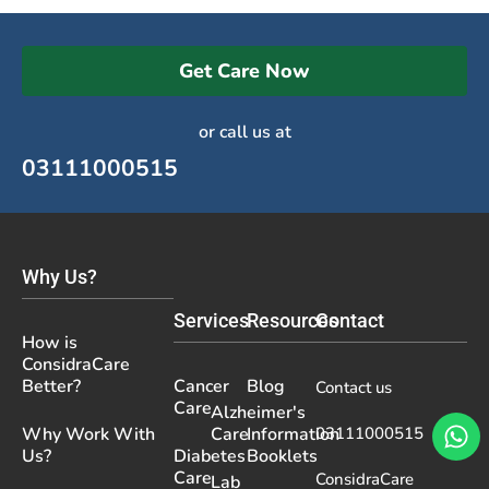
Get Care Now
or call us at
03111000515
Why Us?
Services
Resources
Contact
How is
ConsidraCare
Better?
Cancer
Blog
Contact us
Care
Alzheimer's
Why Work With
Care
Information
03111000515
Us?
Diabetes
Booklets
Care
ConsidraCare
Lab