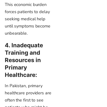
This economic burden
forces patients to delay
seeking medical help
until symptoms become
unbearable.
4. Inadequate
Training and
Resources in
Primary
Healthcare:
In Pakistan, primary
healthcare providers are
often the first to see