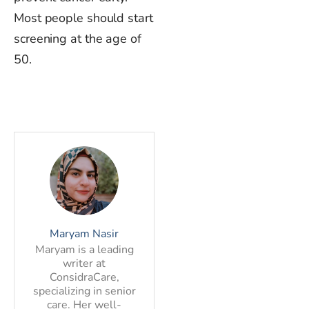
Most people should start
screening at the age of
50.
Maryam Nasir
Maryam is a leading
writer at
ConsidraCare,
specializing in senior
care. Her well-