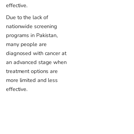
effective.
Due to the lack of
nationwide screening
programs in Pakistan,
many people are
diagnosed with cancer at
an advanced stage when
treatment options are
more limited and less
effective.