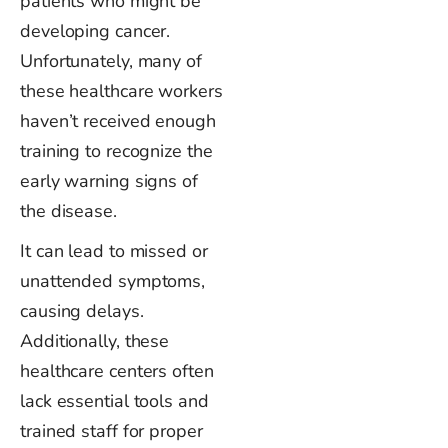
patients who might be
developing cancer.
Unfortunately, many of
these healthcare workers
haven’t
received enough
training to recognize the
early warning signs of
the disease.
It
can lead to missed or
unattended symptoms,
causing delays.
Additionally, these
healthcare centers often
lack essential tools and
trained staff for proper