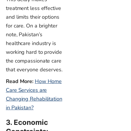
treatment less effective
and limits their options
for care.
On a brighter
note, Pakistan’s
healthcare industry is
working hard to provide
the compassionate care
that everyone deserves.
Read More:
How Home
Care Services are
Changing Rehabilitation
in Pakistan?
3. Economic