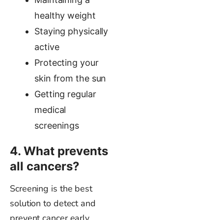
healthy weight
Staying physically
active
Protecting your
skin from the sun
Getting regular
medical
screenings
4. What prevents
all cancers?
Screening is the best
solution to detect and
prevent cancer early.