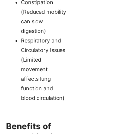
Constipation
(Reduced mobility
can slow
digestion)
Respiratory and
Circulatory Issues
(Limited
movement
affects lung
function and
blood circulation)
Benefits of