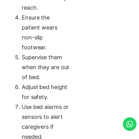
reach.
Ensure the
patient wears
non-slip
footwear.
Supervise them
when they are out
of bed.
Adjust bed height
for safety.
Use bed alarms or
sensors to alert
caregivers if
needed.