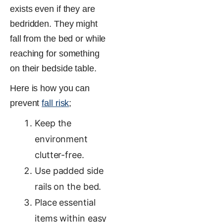
exists even if they are
bedridden. They might
fall from the bed or while
reaching for something
on their bedside table.
Here is how you can
prevent
fall risk
;
Keep the
environment
clutter-free.
Use padded side
rails on the bed.
Place essential
items within easy