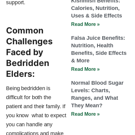
Kishmish Benefits:
support.
Calories, Nutrition,
Uses & Side Effects
Read More »
Common
Falsa Juice Benefits:
Challenges
Nutrition, Health
Faced by
Benefits, Side Effects
& More
Bedridden
Read More »
Elders:
Normal Blood Sugar
Being bedridden is
Levels: Charts,
difficult for both the
Ranges, and What
They Mean?
patient and their family. If
Read More »
you know what to expect
you can handle any
complications and make