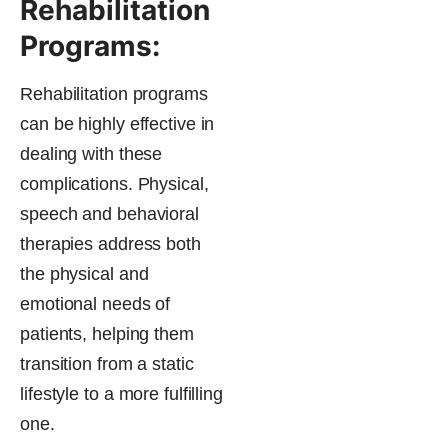
Rehabilitation
Programs:
Rehabilitation programs
can be highly effective in
dealing with these
complications. Physical,
speech and behavioral
therapies address both
the physical and
emotional needs of
patients, helping them
transition from a static
lifestyle to a more fulfilling
one.