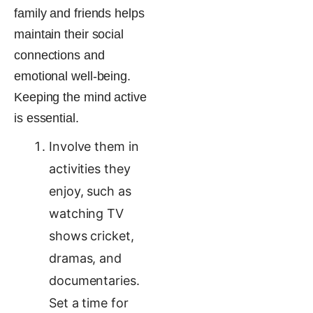
family and friends helps
maintain their social
connections and
emotional well-being​.
Keeping the mind active
is essential.
Involve them in
activities they
enjoy, such as
watching TV
shows cricket,
dramas, and
documentaries.
Set a time for