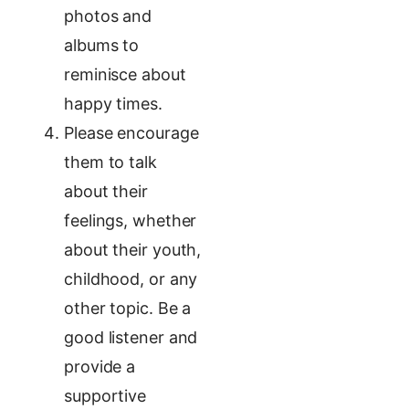
photos and
albums to
reminisce about
happy times.
Please encourage
them to talk
about their
feelings, whether
about their youth,
childhood, or any
other topic. Be a
good listener and
provide a
supportive