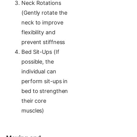
Neck Rotations
(Gently rotate the
neck to improve
flexibility and
prevent stiffness
Bed Sit-Ups (If
possible, the
individual can
perform sit-ups in
bed to strengthen
their core
muscles)