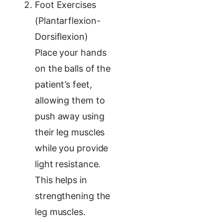
Foot Exercises
(Plantarflexion-
Dorsiflexion)
Place your hands
on the balls of the
patient’s feet,
allowing them to
push away using
their leg muscles
while you provide
light resistance.
This helps in
strengthening the
leg muscles.