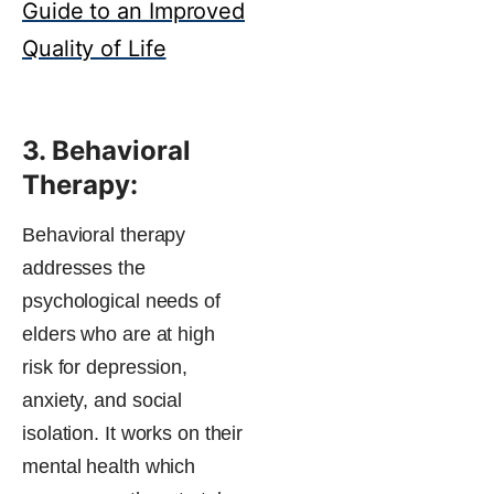
Guide to an Improved
Quality of Life
3. Behavioral
Therapy:
Behavioral therapy
addresses the
psychological needs of
elders who are at high
risk for depression,
anxiety, and social
isolation. It works on their
mental health which