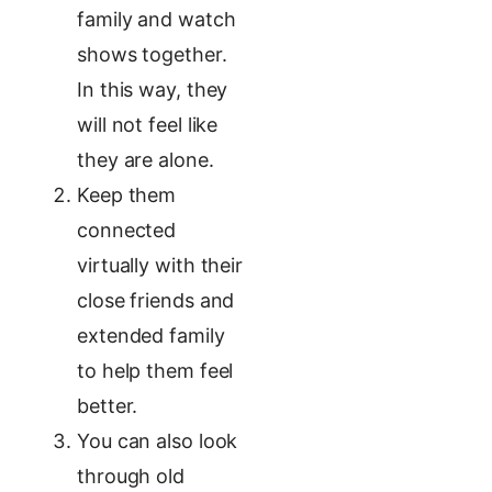
family and watch
shows together.
In this way, they
will not feel like
they are alone.
Keep them
connected
virtually with their
close friends and
extended family
to help them feel
better.
You can also look
through old