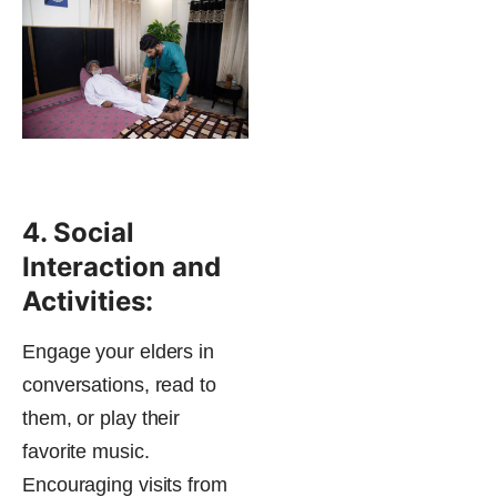
4. Social
Interaction and
Activities:
Engage your elders in
conversations, read to
them, or play their
favorite music.
Encouraging visits from