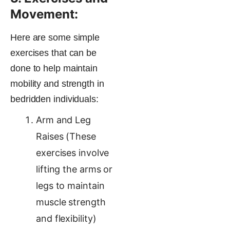
Movement:
Here are some simple
exercises that can be
done to help maintain
mobility and strength in
bedridden individuals:
Arm and Leg
Raises (These
exercises involve
lifting the arms or
legs to maintain
muscle strength
and flexibility)