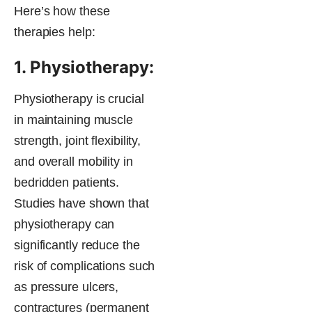
Here’s how these
therapies help:
1. Physiotherapy:
Physiotherapy is crucial
in maintaining muscle
strength, joint flexibility,
and overall mobility in
bedridden patients.
Studies have shown that
physiotherapy can
significantly reduce the
risk of complications such
as pressure ulcers,
contractures (permanent