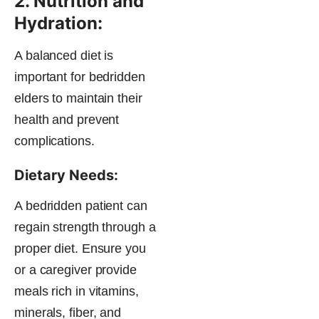
2. Nutrition and
Hydration:
A balanced diet is
important for bedridden
elders to maintain their
health and prevent
complications.
Dietary Needs:
A bedridden patient can
regain strength through a
proper diet. Ensure you
or a caregiver provide
meals rich in vitamins,
minerals, fiber, and