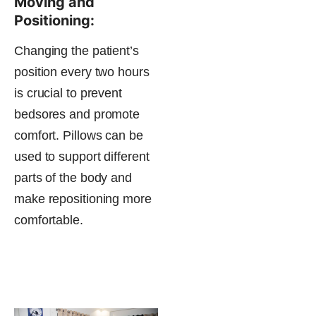
Moving and
Positioning:
Changing the patient’s
position every two hours
is crucial to prevent
bedsores and promote
comfort. Pillows can be
used to support different
parts of the body and
make repositioning more
comfortable​.