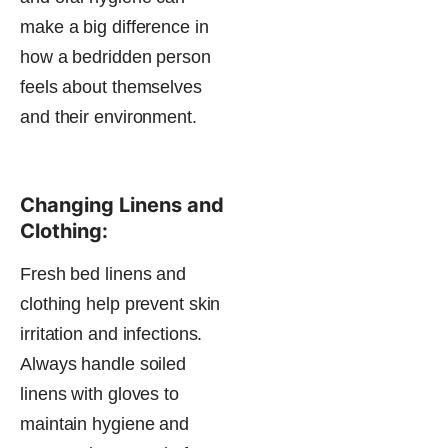
make a big difference in
how a bedridden person
feels about themselves
and their environment​.
Changing Linens and
Clothing:
Fresh bed linens and
clothing help prevent skin
irritation and infections.
Always handle soiled
linens with gloves to
maintain hygiene and