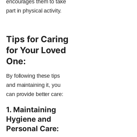
encourages them to take
part in physical activity.
Tips for Caring
for Your Loved
One:
By following these tips
and maintaining it, you
can provide better care:
1. Maintaining
Hygiene and
Personal Care: