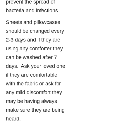
prevent the spread of
bacteria​ and infections.
Sheets and pillowcases
should be changed every
2-3 days and if they are
using any comforter they
can be washed after 7
days. Ask your loved one
if they are comfortable
with the fabric or ask for
any mild discomfort they
may be having always
make sure they are being
heard.