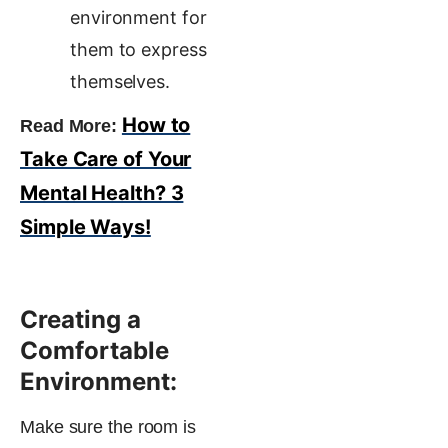
environment for
them to express
themselves.
How to
Read More:
Take Care of Your
Mental Health? 3
Simple Ways!
Creating a
Comfortable
Environment:
Make sure the room is