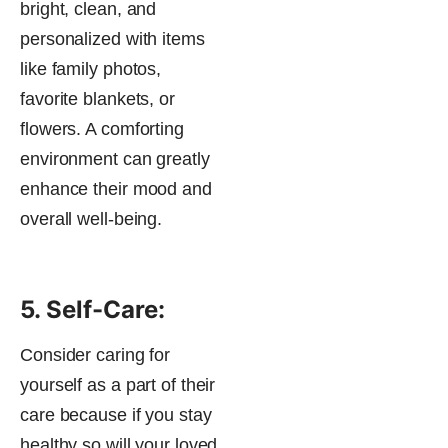
bright, clean, and
personalized with items
like family photos,
favorite blankets, or
flowers. A comforting
environment can greatly
enhance their mood and
overall well-being​.
5. Self-Care:
Consider caring for
yourself as a part of their
care because if you stay
healthy so will your loved