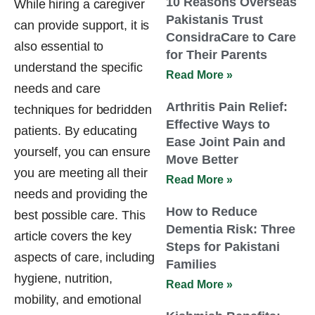
10 Reasons Overseas
While hiring a caregiver
Pakistanis Trust
can provide support, it is
ConsidraCare to Care
also essential to
for Their Parents
understand the specific
Read More »
needs and care
Arthritis Pain Relief:
techniques for bedridden
Effective Ways to
patients. By educating
Ease Joint Pain and
yourself, you can ensure
Move Better
you are meeting all their
Read More »
needs and providing the
How to Reduce
best possible care. This
Dementia Risk: Three
article covers the key
Steps for Pakistani
aspects of care, including
Families
hygiene, nutrition,
Read More »
mobility, and emotional