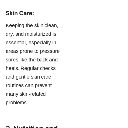
Skin Care:
Keeping the skin clean,
dry, and moisturized is
essential, especially in
areas prone to pressure
sores like the back and
heels. Regular checks
and gentle skin care
routines can prevent
many skin-related
problems​.