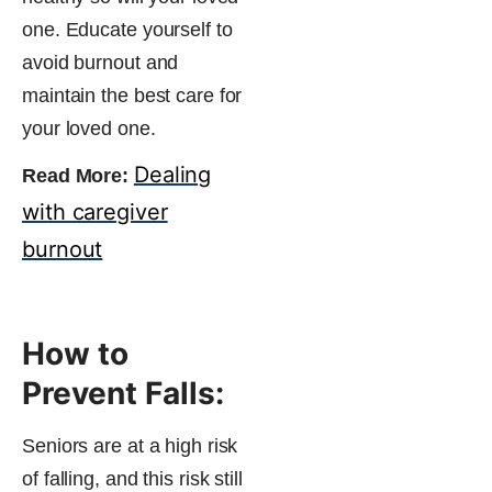
one. Educate yourself to
avoid burnout and
maintain the best care for
your loved one.
Dealing
Read More:
with caregiver
burnout
How to
Prevent Falls:
Seniors are at a high risk
of falling, and this risk still