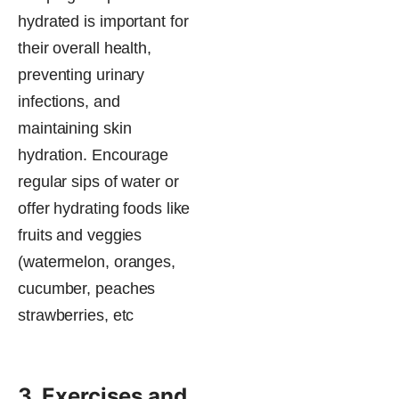
hydrated is important for
their overall health,
preventing urinary
infections, and
maintaining skin
hydration. Encourage
regular sips of water or
offer hydrating foods like
fruits​ and veggies
(watermelon, oranges,
cucumber, peaches
strawberries, etc
3. Exercises and