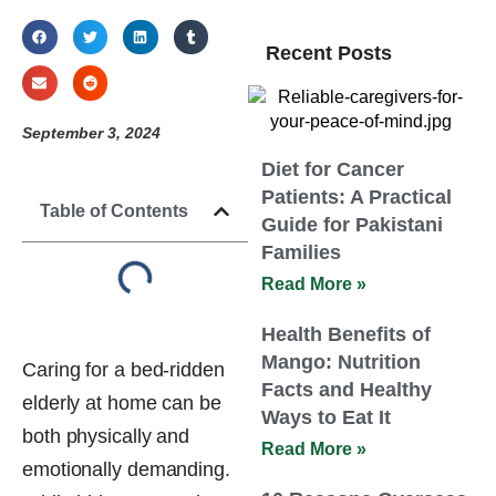
Recent Posts
September 3, 2024
Diet for Cancer
Patients: A Practical
Table of Contents
Guide for Pakistani
Families
Read More »
Health Benefits of
Mango: Nutrition
Caring for a bed-ridden
Facts and Healthy
elderly at home can be
Ways to Eat It
both physically and
Read More »
emotionally demanding.