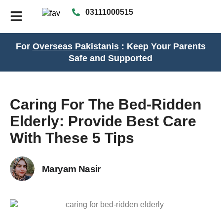
03111000515
For
Overseas Pakistanis
: Keep Your Parents
Safe and Supported
Caring For The Bed-Ridden
Elderly: Provide Best Care
With These 5 Tips
Maryam Nasir