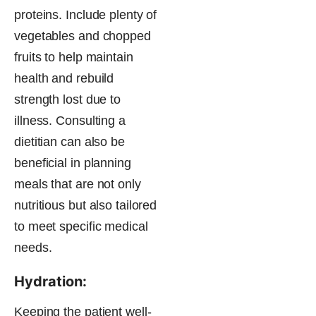
proteins. Include plenty of
vegetables and chopped
fruits to help maintain
health and rebuild
strength lost due to
illness. Consulting a
dietitian can also be
beneficial in planning
meals that are not only
nutritious but also tailored
to meet specific medical
needs.
Hydration:
Keeping the patient well-