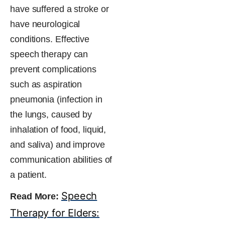
have suffered a stroke or
have neurological
conditions. Effective
speech therapy can
prevent complications
such as aspiration
pneumonia (infection in
the lungs, caused by
inhalation of food, liquid,
and saliva) and improve
communication​ abilities of
a patient.
Speech
Read More:
Therapy for Elders: