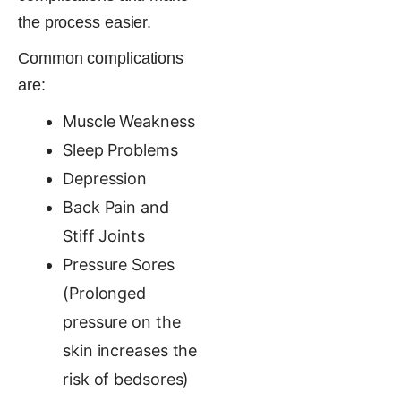
the process easier.
Common complications
are:
Muscle Weakness
Sleep Problems
Depression
Back Pain and
Stiff Joints
Pressure Sores
(Prolonged
pressure on the
skin increases the
risk of bedsores)