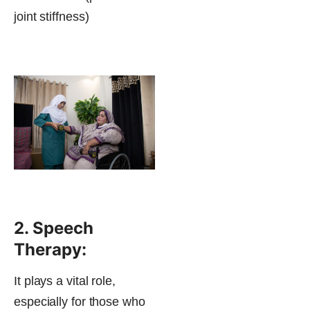
joint stiffness)
2. Speech
Therapy:
It plays a vital role,
especially for those who