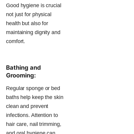
Good hygiene is crucial
not just for physical
health but also for
maintaining dignity and
comfort.
Bathing and
Grooming:
Regular sponge or bed
baths help keep the skin
clean and prevent
infections. Attention to
hair care, nail trimming,
and oral hygiene can