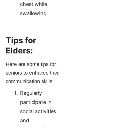
chest while
swallowing
Tips for
Elders:
Here are some tips for
seniors to enhance their
communication skills:
Regularly
participate in
social activities
and