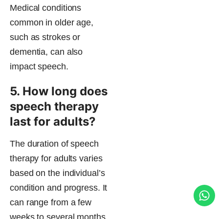
Medical conditions
common in older age,
such as strokes or
dementia, can also
impact speech.
5. How long does
speech therapy
last for adults?
The duration of speech
therapy for adults varies
based on the individual’s
condition and progress. It
can range from a few
weeks to several months