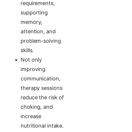
requirements,
supporting
memory,
attention, and
problem-solving
skills.
Not only
improving
communication,
therapy sessions
reduce the risk of
choking, and
increase
nutritional intake.