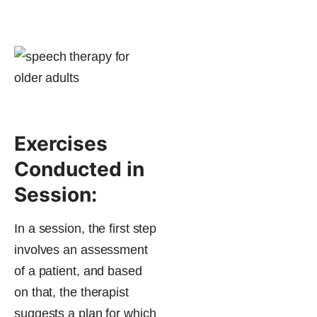
Exercises
Conducted in
Session:
In a session, the first step
involves an assessment
of a patient, and based
on that, the therapist
suggests a plan for which