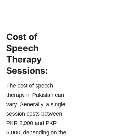
Cost of
Speech
Therapy
Sessions:
The cost of speech
therapy in Pakistan can
vary. Generally, a single
session costs between
PKR 2,000 and PKR
5,000, depending on the