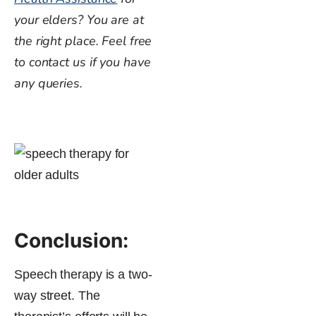
your elders? You are at
the right place. Feel free
to contact us if you have
any queries.
Conclusion:
Speech therapy is a two-
way street. The