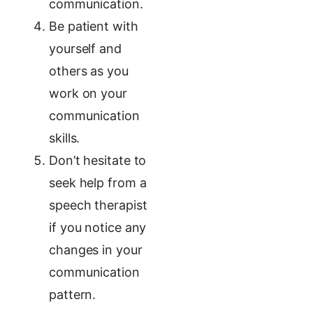
communication.
Be patient with
yourself and
others as you
work on your
communication
skills.
Don’t hesitate to
seek help from a
speech therapist
if you notice any
changes in your
communication
pattern.