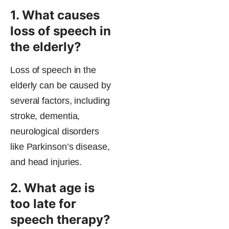
1. What causes
loss of speech in
the elderly?
Loss of speech in the
elderly can be caused by
several factors, including
stroke, dementia,
neurological disorders
like Parkinson’s disease,
and head injuries.
2. What age is
too late for
speech therapy?