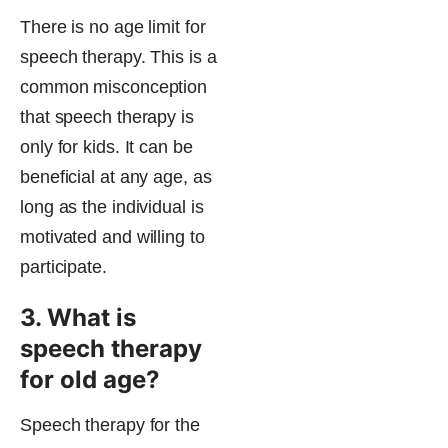
There is no age limit for
speech therapy. This is a
common misconception
that speech therapy is
only for kids. It can be
beneficial at any age, as
long as the individual is
motivated and willing to
participate.
3. What is
speech therapy
for old age?
Speech therapy for the