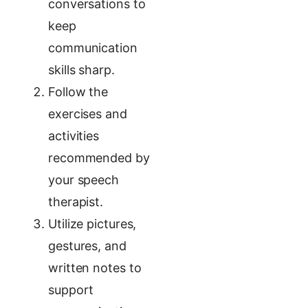
conversations to
keep
communication
skills sharp.
Follow the
exercises and
activities
recommended by
your speech
therapist.
Utilize pictures,
gestures, and
written notes to
support