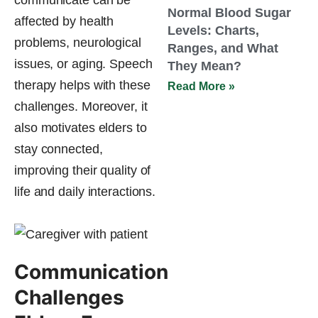
Normal Blood Sugar
affected by health
Levels: Charts,
problems, neurological
Ranges, and What
issues, or aging. Speech
They Mean?
therapy helps with these
Read More »
challenges. Moreover, it
also motivates elders to
stay connected,
improving their quality of
life and daily interactions.
Communication
Challenges