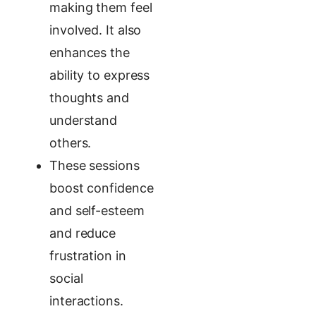
making them feel
involved. It also
enhances the
ability to express
thoughts and
understand
others.
These sessions
boost confidence
and self-esteem
and reduce
frustration in
social
interactions.