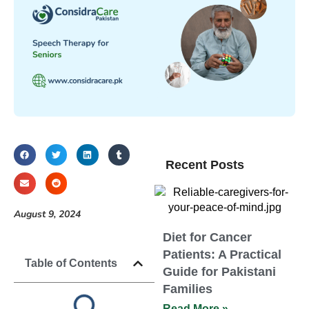
Recent Posts
August 9, 2024
Diet for Cancer
Patients: A Practical
Table of Contents
Guide for Pakistani
Families
Read More »