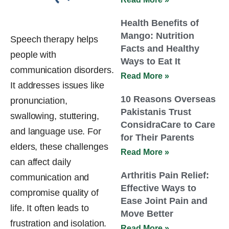
Health Benefits of
Mango: Nutrition
Speech therapy helps
Facts and Healthy
people with
Ways to Eat It
communication disorders.
Read More »
It addresses issues like
10 Reasons Overseas
pronunciation,
Pakistanis Trust
swallowing, stuttering,
ConsidraCare to Care
and language use. For
for Their Parents
elders, these challenges
Read More »
can affect daily
Arthritis Pain Relief:
communication and
Effective Ways to
compromise quality of
Ease Joint Pain and
life. It often leads to
Move Better
frustration and isolation.
Read More »