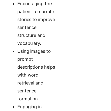
Encouraging the
patient to narrate
stories to improve
sentence
structure and
vocabulary.
Using images to
prompt
descriptions helps
with word
retrieval and
sentence
formation.
Engaging in