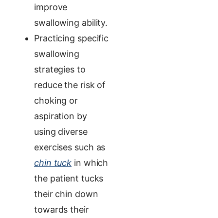
improve
swallowing ability.
Practicing specific
swallowing
strategies to
reduce the risk of
choking or
aspiration by
using
diverse
exercises such as
chin tuck
in which
the patient tucks
their chin down
towards their