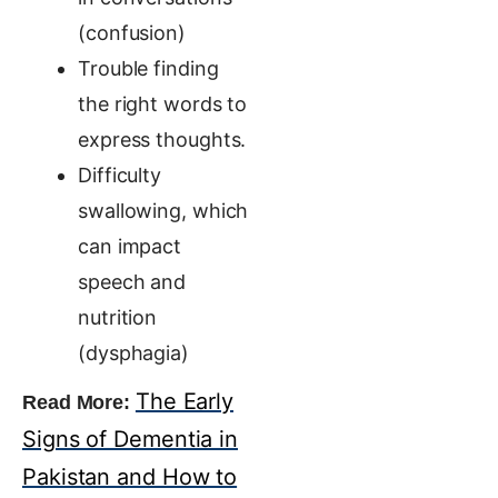
(confusion)
Trouble finding
the right words to
express thoughts.
Difficulty
swallowing, which
can impact
speech and
nutrition
(dysphagia)
The Early
Read More:
Signs of Dementia in
Pakistan and How to