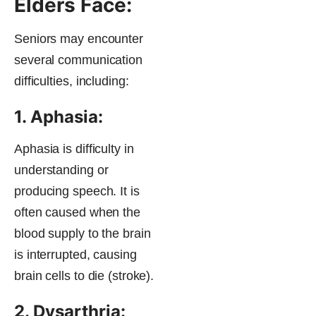
Elders Face:
Seniors may encounter
several communication
difficulties, including:
1. Aphasia:
Aphasia is difficulty in
understanding or
producing speech. It is
often caused when the
blood supply to the brain
is interrupted, causing
brain cells to die (stroke).
2. Dysarthria: