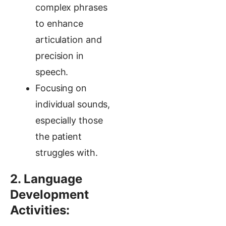
complex phrases
to enhance
articulation and
precision in
speech.
Focusing on
individual sounds,
especially those
the patient
struggles with.
2. Language
Development
Activities: