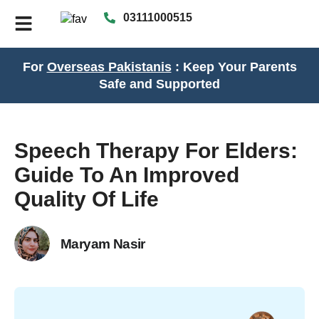
03111000515
For
Overseas Pakistanis
: Keep Your Parents
Safe and Supported
Speech Therapy For Elders:
Guide To An Improved
Quality Of Life
Maryam Nasir