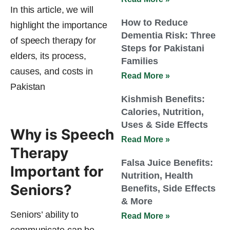
In this article, we will
How to Reduce
highlight the importance
Dementia Risk: Three
of speech therapy for
Steps for Pakistani
elders, its process,
Families
causes, and costs in
Read More »
Pakistan
Kishmish Benefits:
Calories, Nutrition,
Uses & Side Effects
Why is Speech
Read More »
Therapy
Falsa Juice Benefits:
Important for
Nutrition, Health
Seniors?
Benefits, Side Effects
& More
Seniors’ ability to
Read More »
communicate can be