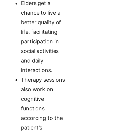
Elders get a
chance to live a
better quality of
life, facilitating
participation in
social activities
and daily
interactions.
Therapy sessions
also work on
cognitive
functions
according to the
patient’s