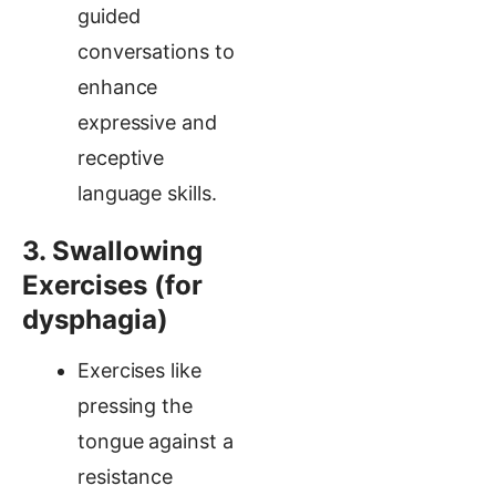
guided
conversations to
enhance
expressive and
receptive
language skills.
3. Swallowing
Exercises (for
dysphagia)
Exercises like
pressing the
tongue against a
resistance