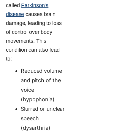
called
Parkinson’s
disease
causes brain
damage, leading to loss
of control over body
movements. This
condition can also lead
to:
Reduced volume
and pitch of the
voice
(hypophonia)
Slurred or unclear
speech
(dysarthria)